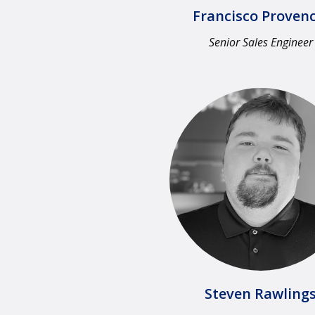
Francisco Provenc
Senior Sales Engineer
Steven Rawlings