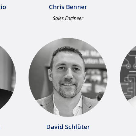
io
Chris Benner
Sales Engineer​
​
David Schlüter​