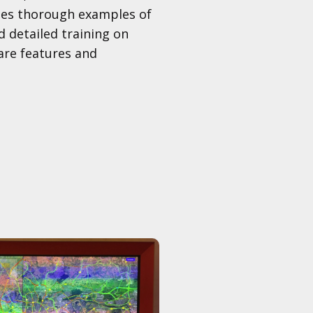
udes thorough examples of
d detailed training on
re features and