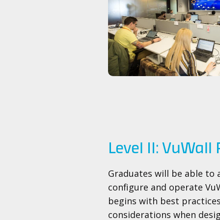
Level II: VuWall 
Graduates will be able to 
configure and operate VuW
begins with best practice
considerations when desig