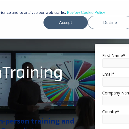
rience and to analyse our web traffic.
Review Cookie Policy
Accept
Decline
First Name
*
nTraining
Email
*
Company Na
Country
*
 in-person training and