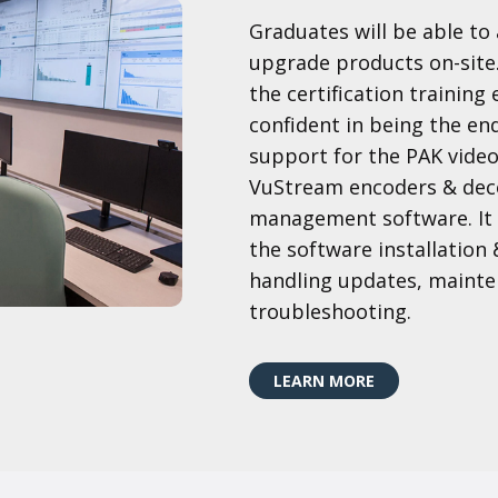
Graduates will be able t
upgrade products on-site
the certification training
confident in being the end 
support for the PAK vide
VuStream encoders & dec
management software. It i
the software installation 
handling updates, mainten
troubleshooting.
LEARN MORE