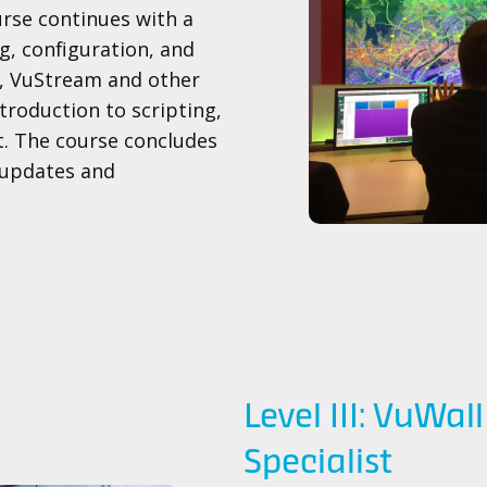
urse continues with a
g, configuration, and
K, VuStream and other
ntroduction to scripting,
. The course concludes
 updates and
Level III: VuWal
Specialist​