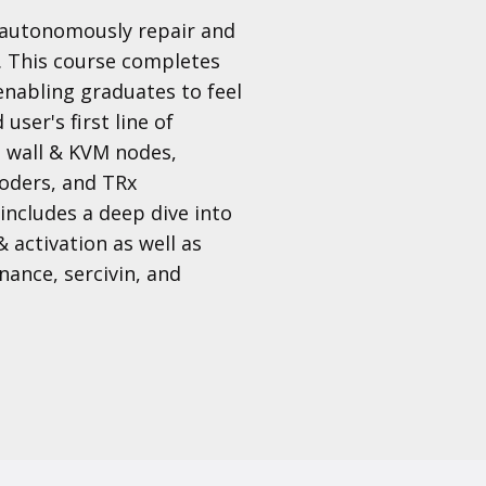
o autonomously repair and
. This course completes
 enabling graduates to feel
user's first line of
o wall & KVM nodes,
oders, and TRx
ncludes a deep dive into
& activation as well as
ance, sercivin, and