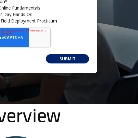
ion
*
 Online Fundamentals
- 2-Day Hands On
 - Field Deployment Practicum
Overview