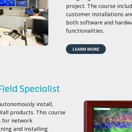
project. The course incl
customer installations an
both software and hardwa
functionalities.
LEARN MORE
Field Specialist​
autonomously install,
all products. This course
s for network
ning and installing