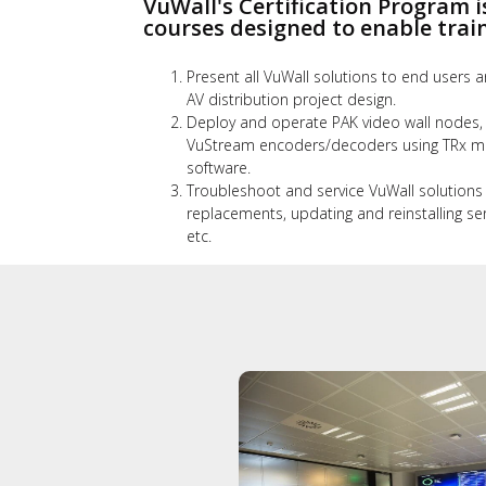
VuWall's Certification Program i
courses designed to enable train
Present all VuWall solutions to end users a
AV distribution project design.
Deploy and operate PAK video wall nodes,
VuStream encoders/decoders using TRx mu
software.
Troubleshoot and service VuWall solutions
replacements, updating and reinstalling se
etc.