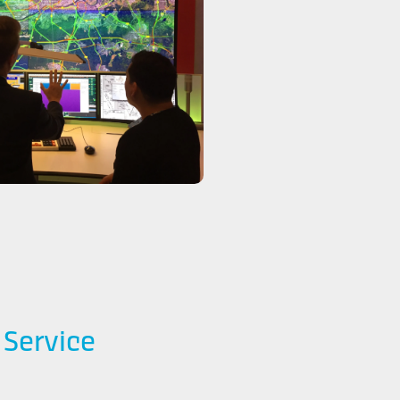
l Service