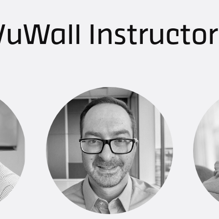
VuWall Instructors