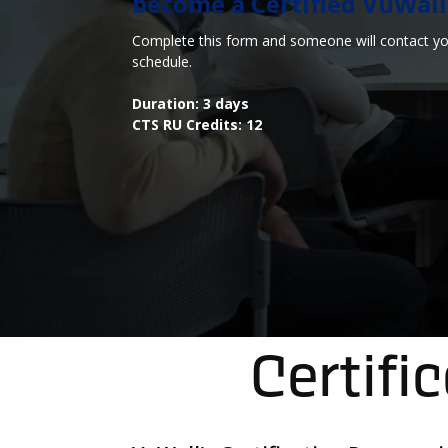
become a Certified VuWall S
Complete this form and someone will contact you
schedule.
Duration: 3 days
CTS RU Credits: 12
Certifi