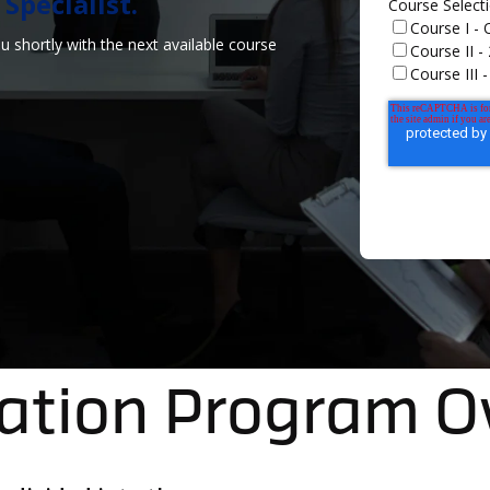
pecialist.​
Course Select
Course I -
 shortly with the next available course
Course II 
Course III
cation Program 