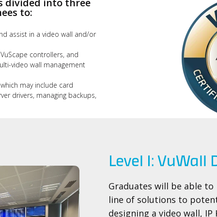
s divided into three
ees to:
nd assist in a video wall and/or
 VuScape controllers, and
lti-video wall management
 which may include card
rver drivers, managing backups,
Level I: VuWall
Graduates will be able to
line of solutions to poten
designing a video wall, IP