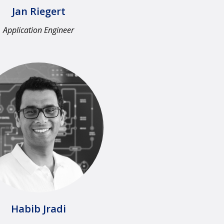
Jan Riegert
Application Engineer​
Habib Jradi