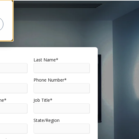
Last Name
*
Phone Number
*
me
*
Job Title
*
State/Region