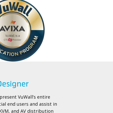
 Designer
 present VuWall’s entire
tial end users and assist in
 KVM, and AV distribution