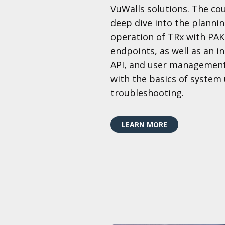
VuWalls solutions. The co
deep dive into the plannin
operation of TRx with PA
endpoints, as well as an i
API, and user management
with the basics of system
troubleshooting.
LEARN MORE