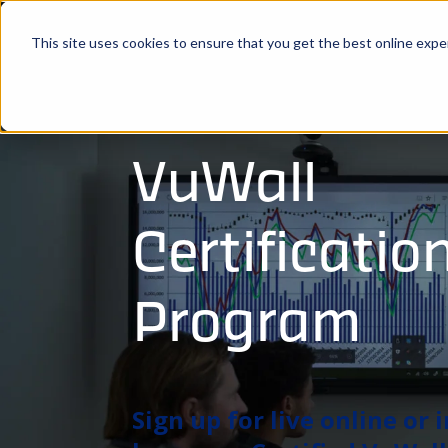
This site uses cookies to ensure that you get the best online expe
VuWall
Certificatio
Program
Sign up for live online or